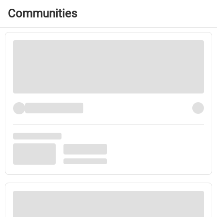
Communities