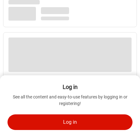
Log in
See all the content and easy-to-use features by logging in or
registering!
Log in